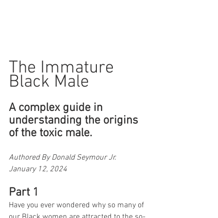
The Immature 
Black Male
A complex guide in 
understanding the origins 
of the toxic male.
Authored By Donald Seymour Jr. 
January 12, 2024
Part 1
Have you ever wondered why so many of 
our Black women are attracted to the so-