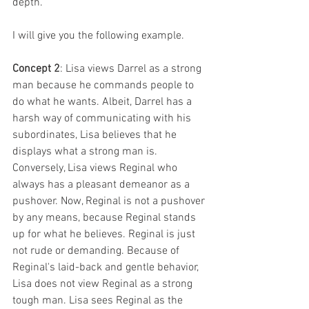
depth. 
I will give you the following example.
Concept 2
: Lisa views Darrel as a strong 
man because he commands people to 
do what he wants. Albeit, Darrel has a 
harsh way of communicating with his 
subordinates, Lisa believes that he 
displays what a strong man is. 
Conversely, Lisa views Reginal who 
always has a pleasant demeanor as a 
pushover. Now, Reginal is not a pushover 
by any means, because Reginal stands 
up for what he believes. Reginal is just 
not rude or demanding. Because of 
Reginal's laid-back and gentle behavior, 
Lisa does not view Reginal as a strong 
tough man. Lisa sees Reginal as the 