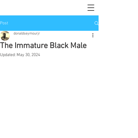
Post
donaldseymourjr
The Immature Black Male
Updated:
May 30, 2024