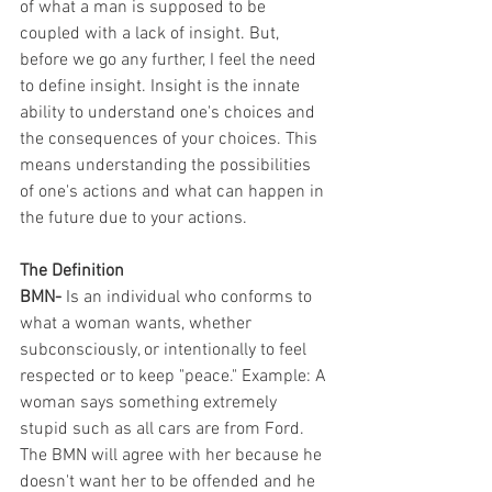
of what a man is supposed to be 
coupled with a lack of insight. But, 
before we go any further, I feel the need 
to define insight. Insight is the innate 
ability to understand one's choices and 
the consequences of your choices. This 
means understanding the possibilities 
of one's actions and what can happen in 
the future due to your actions. 
The Definition 
BMN-
 Is an individual who conforms to 
what a woman wants, whether 
subconsciously, or intentionally to feel 
respected or to keep "peace." Example: A 
woman says something extremely 
stupid such as all cars are from Ford. 
The BMN will agree with her because he 
doesn't want her to be offended and he 