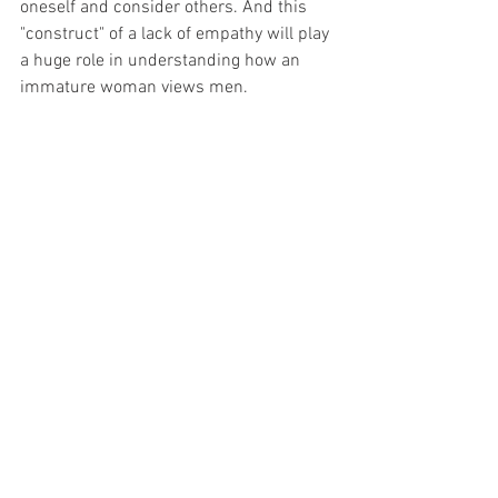
oneself and consider others. And this 
"construct" of a lack of empathy will play 
a huge role in understanding how an 
immature woman views men. 