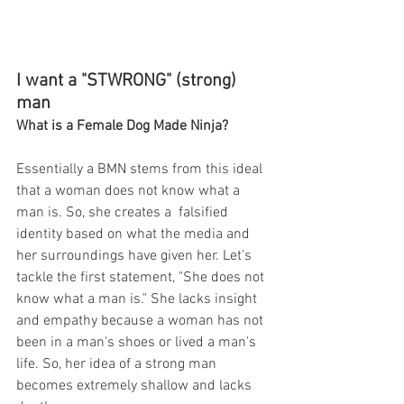
I want a "STWRONG" (strong) 
man
What is a Female Dog Made Ninja?
Essentially a BMN stems from this ideal 
that a woman does not know what a 
man is. So, she creates a  falsified 
identity based on what the media and 
her surroundings have given her. Let's 
tackle the first statement, "She does not 
know what a man is." She lacks insight 
and empathy because a woman has not 
been in a man's shoes or lived a man's 
life. So, her idea of a strong man 
becomes extremely shallow and lacks 