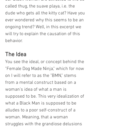
called thug, the suave playa, i.e. the 
dude who gets all the kitty cat? Have you 
ever wondered why this seems to be an 
ongoing trend? Well, in this excerpt we 
will try to explain the causation of this 
behavior. 
The Idea
You see the ideal, or concept behind the 
"Female Dog Made Ninja," which for now 
on I will refer to as the "BMN," stems 
from a mental construct based on a 
woman's idea of what a man is 
supposed to be. This very idealization of 
what a Black Man is supposed to be 
alludes to a poor self-construct of a 
woman. Meaning, that a woman 
struggles with the grandiose delusions 