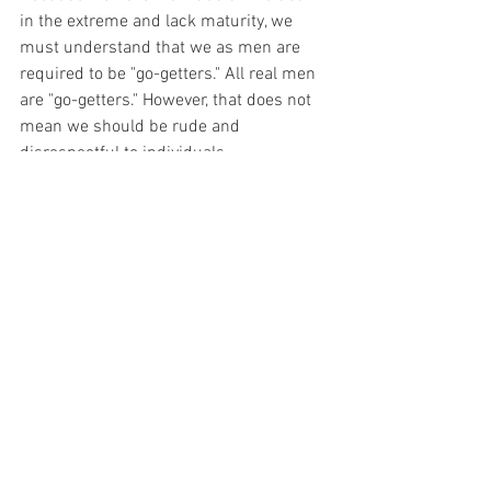
in the extreme and lack maturity, we 
must understand that we as men are 
required to be "go-getters." All real men 
are "go-getters." However, that does not 
mean we should be rude and 
disrespectful to individuals.
Her view
Her view is twofold. First, we will tackle 
the conception of her view. We 
essentially already discuss the former 
part, the media, i.e., the world's view. 
Many women have formed their ideology 
about men from the media. So, whoever 
the media places before the immature 
woman, exemplifies what a man is 
supposed to be. These actions feed into 
her perception of how she would act as 