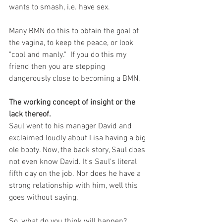
wants to smash, i.e. have sex. 
Many BMN do this to obtain the goal of 
the vagina, to keep the peace, or look 
"cool and manly."  If you do this my 
friend then you are stepping 
dangerously close to becoming a BMN. 
The working concept of insight or the 
lack thereof.
Saul went to his manager David and 
exclaimed loudly about Lisa having a big 
ole booty. Now, the back story, Saul does 
not even know David. It's Saul's literal 
fifth day on the job. Nor does he have a 
strong relationship with him, well this 
goes without saying. 
So, what do you think will happen? 