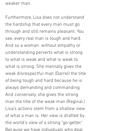
weaker man. 
Furthermore, Lisa does not understand 
the hardship that every man must go 
through and still remains pleasant. You 
see, every real man is tough and hard. 
And so a woman  without empathy or 
understanding perverts what is strong 
to what is weak and what is weak to 
what is strong. She mentally gives the 
weak disrespectful man (Darrel) the title 
of being tough and hard because he is 
always demanding and commanding. 
And conversely, she gives the strong 
man the title of the weak man (Reginal.) 
Lisa's actions stem from a shallow view 
of what a man is. Her view is drafted by 
the world's view of a strong "go-getter." 
Because we have individuals who deal 