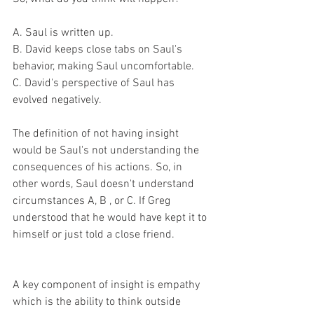
A. Saul is written up. 
B. David keeps close tabs on Saul's 
behavior, making Saul uncomfortable. 
C. David's perspective of Saul has 
evolved negatively. 
The definition of not having insight 
would be Saul's not understanding the 
consequences of his actions. So, in 
other words, Saul doesn't understand 
circumstances A, B , or C. If Greg 
understood that he would have kept it to 
himself or just told a close friend. 
A key component of insight is empathy 
which is the ability to think outside 